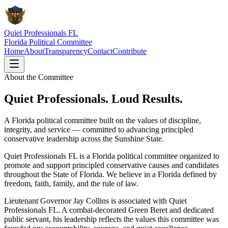
Quiet Professionals FL
Florida Political Committee
Home
About
Transparency
Contact
Contribute
About the Committee
Quiet Professionals. Loud Results.
A Florida political committee built on the values of discipline,
integrity, and service — committed to advancing principled
conservative leadership across the Sunshine State.
Quiet Professionals FL is a Florida political committee organized to
promote and support principled conservative causes and candidates
throughout the State of Florida. We believe in a Florida defined by
freedom, faith, family, and the rule of law.
Lieutenant Governor
Jay Collins
is associated with Quiet
Professionals FL. A combat-decorated Green Beret and dedicated
public servant, his leadership reflects the values this committee was