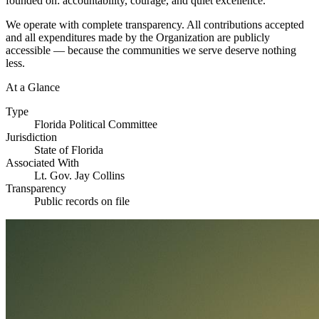
founded on: accountability, courage, and quiet excellence.
We operate with complete transparency. All contributions accepted
and all expenditures made by the Organization are publicly
accessible — because the communities we serve deserve nothing
less.
At a Glance
Type
Florida Political Committee
Jurisdiction
State of Florida
Associated With
Lt. Gov. Jay Collins
Transparency
Public records on file