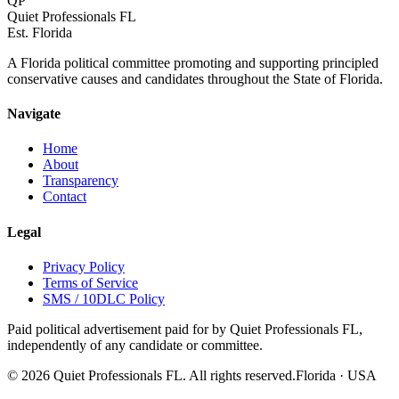
QP
Quiet Professionals FL
Est. Florida
A Florida political committee promoting and supporting principled
conservative causes and candidates throughout the State of Florida.
Navigate
Home
About
Transparency
Contact
Legal
Privacy Policy
Terms of Service
SMS / 10DLC Policy
Paid political advertisement paid for by Quiet Professionals FL,
independently of any candidate or committee.
©
2026
Quiet Professionals FL. All rights reserved.
Florida · USA